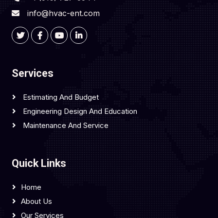
info@hvac-ent.com
Services
Estimating And Budget
Engineering Design And Education
Maintenance And Service
Quick Links
Home
About Us
Our Services