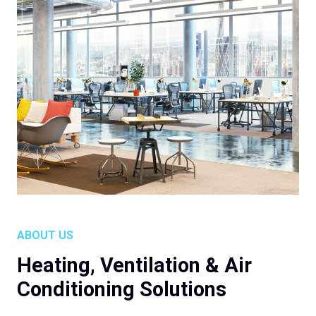
ABOUT US
Heating, Ventilation & Air
Conditioning Solutions