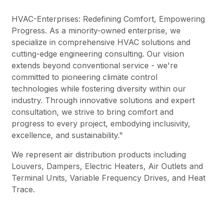
HVAC-Enterprises: Redefining Comfort, Empowering
Progress. As a minority-owned enterprise, we
specialize in comprehensive HVAC solutions and
cutting-edge engineering consulting. Our vision
extends beyond conventional service - we're
committed to pioneering climate control
technologies while fostering diversity within our
industry. Through innovative solutions and expert
consultation, we strive to bring comfort and
progress to every project, embodying inclusivity,
excellence, and sustainability."
We represent air distribution products including
Louvers, Dampers, Electric Heaters, Air Outlets and
Terminal Units, Variable Frequency Drives, and Heat
Trace.