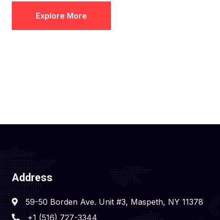
Explore More
Address
59-50 Borden Ave. Unit #3, Maspeth, NY 11378
+1 (516) 727-3344