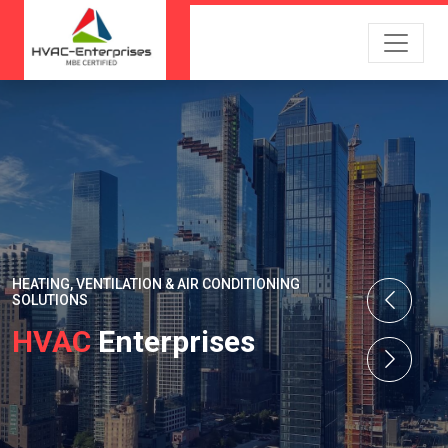
HEATING, VENTILATION & AIR CONDITIONING
SOLUTIONS
HVAC
Enterprises